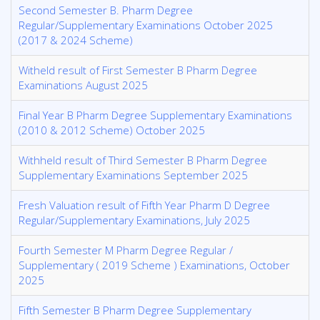
Second Semester B. Pharm Degree
Regular/Supplementary Examinations October 2025
(2017 & 2024 Scheme)
Witheld result of First Semester B Pharm Degree
Examinations August 2025
Final Year B Pharm Degree Supplementary Examinations
(2010 & 2012 Scheme) October 2025
Withheld result of Third Semester B Pharm Degree
Supplementary Examinations September 2025
Fresh Valuation result of Fifth Year Pharm D Degree
Regular/Supplementary Examinations, July 2025
Fourth Semester M Pharm Degree Regular /
Supplementary ( 2019 Scheme ) Examinations, October
2025
Fifth Semester B Pharm Degree Supplementary