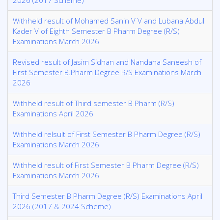
202​6 (2017 Scheme)
Withheld result of Mohamed Sanin V V and Lubana Abdul
Kader V of Eighth Semester B Pharm Degree (R/S)
Examinations March 2026
Revised result of Jasim Sidhan and Nandana Saneesh of
First Semester B.Pharm Degree R/S Examinations March
2026
Withheld result of Third semester B Pharm (R/S)
Examinations April 2026
Withheld relsult of First Semester B Pharm Degree (R/S)
Examinations March 2026
Withheld result of First Semester B Pharm Degree (R/S)
Examinations March 2026
Third Semester B Pharm Degree (R/S) Examinations April
2026 (2017 & 2024 Scheme)