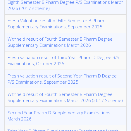
Eighth Semester B Pharm Degree R/S Examinations March
2026 (2017 scheme)
Fresh Valuation result of Fifth Semester B Pharm
Supplementary Examinations, September 2025
Withheld result of Fourth Semester B.Pharm Degree
Supplementary Examinations March 2026
Fresh valuation result of Third Year Pharm D Degree R/S
Examinations, October 2025
Fresh valuation result of Second Year Pharm D Degree
R/S Examinations, September 2025
Withheld result of Fourth Semester B.Pharm Degree
Supplementary Examinations March 2026 (2017 Scheme)
Second Year Pharm D Supplementary Examinations
March 2026