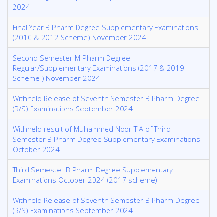
2024
Final Year B Pharm Degree Supplementary Examinations
(2010 & 2012 Scheme) November 2024
Second Semester M Pharm Degree
Regular/Supplementary Examinations (2017 & 2019
Scheme ) November 2024
Withheld Release of Seventh Semester B Pharm Degree
(R/S) Examinations September 2024
Withheld result of Muhammed Noor T A of Third
Semester B Pharm Degree Supplementary Examinations
October 2024
Third Semester B Pharm Degree Supplementary
Examinations October 2024 (2017 scheme)
Withheld Release of Seventh Semester B Pharm Degree
(R/S) Examinations September 2024