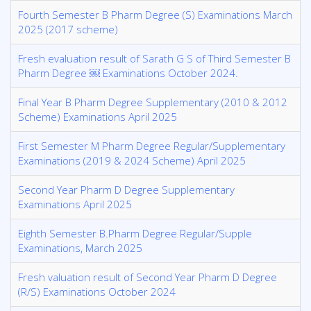
Fourth Semester B Pharm Degree (S) Examinations March
2025 (2017 scheme)
Fresh evaluation result of Sarath G S of Third Semester B
Pharm Degree ￼ Examinations October 2024.
Final Year B Pharm Degree Supplementary (2010 & 2012
Scheme) Examinations April 2025
First Semester M Pharm Degree Regular/Supplementary
Examinations (2019 & 2024 Scheme) April 2025
Second Year Pharm D Degree Supplementary
Examinations April 2025
Eighth Semester B.Pharm Degree Regular/Supple
Examinations, March 2025
Fresh valuation result of Second Year Pharm D Degree
(R/S) Examinations October 2024