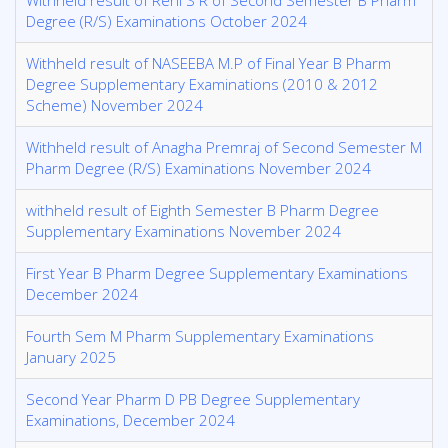
Withheld result of Reni S R of Second Semester B Pharm
Degree (R/S) Examinations October 2024
Withheld result of NASEEBA M.P of Final Year B Pharm
Degree Supplementary Examinations (2010 & 2012
Scheme) November 2024
Withheld result of Anagha Premraj of Second Semester M
Pharm Degree (R/S) Examinations November 2024
withheld result of Eighth Semester B Pharm Degree
Supplementary Examinations November 2024
First Year B Pharm Degree Supplementary Examinations
December 2024
Fourth Sem M Pharm Supplementary Examinations
January 2025
Second Year Pharm D PB Degree Supplementary
Examinations, December 2024