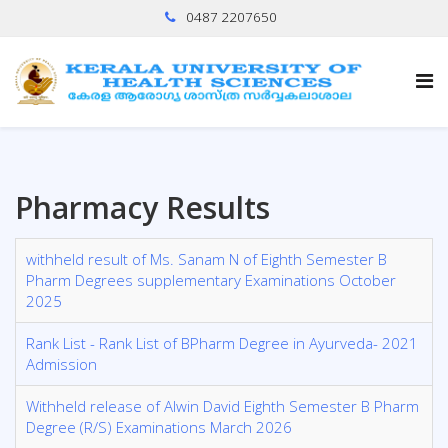
0487 2207650
Pharmacy Results
withheld result of Ms. Sanam N of Eighth Semester B
Pharm Degrees supplementary Examinations October
2025
Rank List - Rank List of BPharm Degree in Ayurveda- 2021
Admission
Withheld release of Alwin David Eighth Semester B Pharm
Degree (R/S) Examinations March 2026