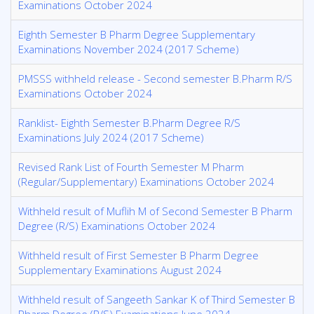
Examinations October 2024
Eighth Semester B Pharm Degree Supplementary
Examinations November 2024 (2017 Scheme)
PMSSS withheld release - Second semester B.Pharm R/S
Examinations October 2024
Ranklist- Eighth Semester B.Pharm Degree R/S
Examinations July 2024 (2017 Scheme)
Revised Rank List of Fourth Semester M Pharm
(Regular/Supplementary) Examinations October 2024
Withheld result of Muflih M of Second Semester B Pharm
Degree (R/S) Examinations October 2024
Withheld result of First Semester B Pharm Degree
Supplementary Examinations August 2024
Withheld result of Sangeeth Sankar K of Third Semester B