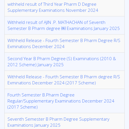
withheld result of Third Year Pharm D Degree
Supplementary Examinations November 2024
Withheld result of AJIN .P. MATHACHAN of Seventh
Semester B Pharm degree ￼ Examinations January 2025
Withheld Release - Fourth Semester B Pharm Degree R/S
Exminations December 2024
Second Year B Pharm Degree (S) Examinations (2010 &
2012 Scheme) January 2025
Withheld Release - Fourth Semester B Pharm degree R/S
Exminations December 2024 (2017 Scheme)
Fourth Semester B.Pharm Degree
Regular/Supplementary Examinations December 2024
(2017 Scheme)
Seventh Semester B Pharm Degree Supplementary
Examinations January 2025