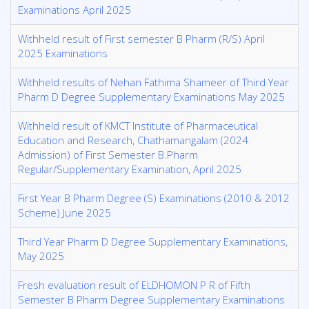
Examinations April 2025
Withheld result of First semester B Pharm (R/S) April
2025 Examinations
Withheld results of Nehan Fathima Shameer of Third Year
Pharm D Degree Supplementary Examinations May 2025
Withheld result of KMCT Institute of Pharmaceutical
Education and Research, Chathamangalam (2024
Admission) of First Semester B.Pharm
Regular/Supplementary Examination, April 2025
First Year B Pharm Degree (S) Examinations (2010 & 2012
Scheme) June 2025
Third Year Pharm D Degree Supplementary Examinations,
May 2025
Fresh evaluation result of ELDHOMON P R of Fifth
Semester B Pharm Degree Supplementary Examinations