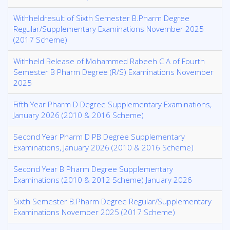
Withheldresult of Sixth Semester B.Pharm Degree
Regular/Supplementary Examinations November 2025
(2017 Scheme)
Withheld Release of Mohammed Rabeeh C A of Fourth
Semester B Pharm Degree (R/S) Examinations November
2025
Fifth Year Pharm D Degree Supplementary Examinations,
January 2026 (2010 & 2016 Scheme)
Second Year Pharm D PB Degree Supplementary
Examinations, January 2026 (2010 & 2016 Scheme)
Second Year B Pharm Degree Supplementary
Examinations (2010 & 2012 Scheme) January 2026
Sixth Semester B.Pharm Degree Regular/Supplementary
Examinations November 2025 (2017 Scheme)