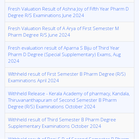
Fresh Valuation Result of Ashna Joy of Fifth Year Pharm D
Degree R/S Examinations June 2024
Fresh Valuation Result of A Arya of First Semester M
Pharm Degree R/S June 2024
Fresh evaluation result of Aparna S Biju of Third Year
Pharm D Degree (Special Supplementary) Exams, Aug
2024
WIthheld result of First Semester B Pharm Degree (R/S)
Examinations April 2024
Withheld Release - Kerala Academy of pharmacy, Kandala,
Thiruvananthapuram of Second Semester B Pharm
Degree (R/S) Examinations October 2024
Withheld result of Third Semester B Pharm Degree
Supplementary Examinations October 2024