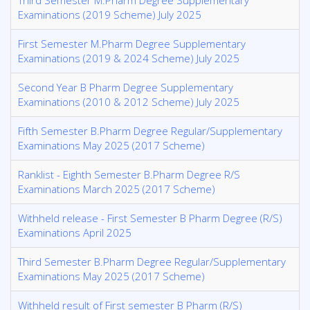
Third Semester M.Pharm Degree Supplementary
Examinations (2019 Scheme) July 2025
First Semester M.Pharm Degree Supplementary
Examinations (2019 & 2024 Scheme) July 2025
Second Year B Pharm Degree Supplementary
Examinations (2010 & 2012 Scheme) July 2025
Fifth Semester B.Pharm Degree Regular/Supplementary
Examinations May 2025 (2017 Scheme)
Ranklist - Eighth Semester B.Pharm Degree R/S
Examinations March 2025 (2017 Scheme)
Withheld release - First Semester B Pharm Degree (R/S)
Examinations April 2025
Third Semester B.Pharm Degree Regular/Supplementary
Examinations May 2025 (2017 Scheme)
Withheld result of First semester B Pharm (R/S)