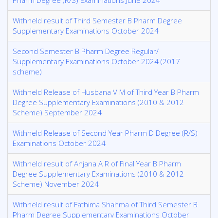
Pharm Degree (R/S) Examinations June 2024
Withheld result of Third Semester B Pharm Degree
Supplementary Examinations October 2024
Second Semester B Pharm Degree Regular/
Supplementary Examinations October 2024 (2017
scheme)
Withheld Release of Husbana V M of Third Year B Pharm
Degree Supplementary Examinations (2010 & 2012
Scheme) September 2024
Withheld Release of Second Year Pharm D Degree (R/S)
Examinations October 2024
Withheld result of Anjana A R of Final Year B Pharm
Degree Supplementary Examinations (2010 & 2012
Scheme) November 2024
Withheld result of Fathima Shahma of Third Semester B
Pharm Degree Supplementary Examinations October