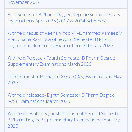
November 2024
First Semester B.Pharm Degree Regular/Supplementary
Examinations April 2025 (2017 & 2024 Schemes)
Withheld result of Veena Vinod P, Muhammed Vamees V
V and Saina Rasni V A of Second Semester B Pharm
Degree Supplementary Examinations February 2025
Withheld Release - Fourth Semester B Pharm Degree
Supplementary Examinations March 2025
Third Semester M Pharm Degree (R/S) Examinations May
2025
Withheld released- Eighth Semester B Pharm Degree
(R/S) Examinations March 2025
Withheld result of Vignesh Prakash of Second Semester
B Pharm Degree Supplementary Examinations February
2025.