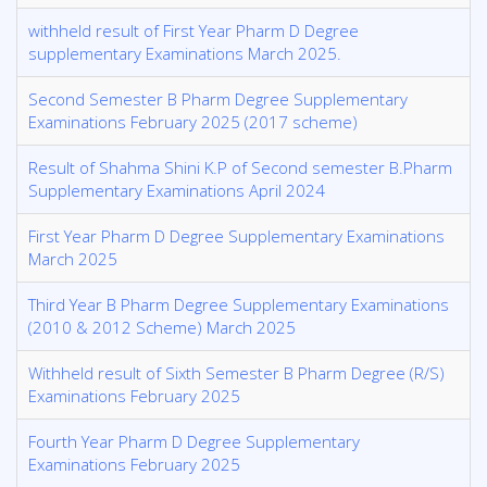
withheld result of First Year Pharm D Degree
supplementary Examinations March 2025.
Second Semester B Pharm Degree Supplementary
Examinations February 2025 (2017 scheme)
Result of Shahma Shini K.P of Second semester B.Pharm
Supplementary Examinations April 2024
First Year Pharm D Degree Supplementary Examinations
March 2025
Third Year B Pharm Degree Supplementary Examinations
(2010 & 2012 Scheme) March 2025
Withheld result of Sixth Semester B Pharm Degree (R/S)
Examinations February 2025
Fourth Year Pharm D Degree Supplementary
Examinations February 2025