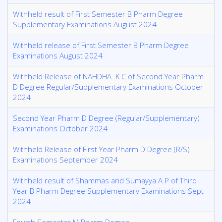
Withheld result of First Semester B Pharm Degree
Supplementary Examinations August 2024
Withheld release of First Semester B Pharm Degree
Examinations August 2024
Withheld Release of NAHDHA. K C of Second Year Pharm
D Degree Regular/Supplementary Examinations October
2024
Second Year Pharm D Degree (Regular/Supplementary)
Examinations October 2024
Withheld Release of First Year Pharm D Degree (R/S)
Examinations September 2024
Withheld result of Shammas and Sumayya A P of Third
Year B Pharm Degree Supplementary Examinations Sept
2024