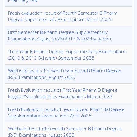
Pharmacy TVM
Fresh evaluation result of Fourth Semester B Pharm
Degree Supplementary Examinations March 2025
First Semester B.Pharm Degree Supplementary
Examinations August 2025(2017 & 2024Scheme).
Third Year B Pharm Degree Supplementary Examinations
(2010 & 2012 Scheme) September 2025
Withheld result of Seventh Semester B.Pharm Degree
(R/S) Examinations, August 2025
Fresh Evaluation result of First Year Pharm D Degree
Regular/Supplementary Examinations March 2025
Fresh Evaluation result of Second year Pharm D Degree
Supplementary Examinations April 2025
Withheld Result of Seventh Semester B Pharm Degree
(R/S) Examinations August 2025