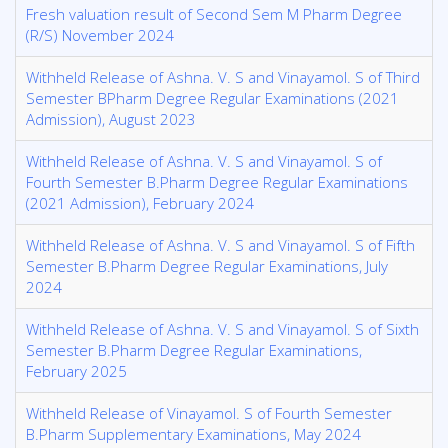
Fresh valuation result of Second Sem M Pharm Degree
(R/S) November 2024
Withheld Release of Ashna. V. S and Vinayamol. S of Third
Semester BPharm Degree Regular Examinations (2021
Admission), August 2023
Withheld Release of Ashna. V. S and Vinayamol. S of
Fourth Semester B.Pharm Degree Regular Examinations
(2021 Admission), February 2024
Withheld Release of Ashna. V. S and Vinayamol. S of Fifth
Semester B.Pharm Degree Regular Examinations, July
2024
Withheld Release of Ashna. V. S and Vinayamol. S of Sixth
Semester B.Pharm Degree Regular Examinations,
February 2025
Withheld Release of Vinayamol. S of Fourth Semester
B.Pharm Supplementary Examinations, May 2024