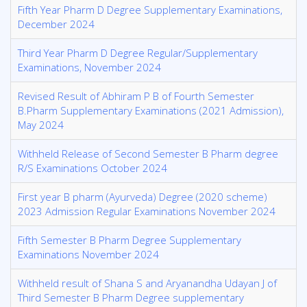
Fifth Year Pharm D Degree Supplementary Examinations,
December 2024
Third Year Pharm D Degree Regular/Supplementary
Examinations, November 2024
Revised Result of Abhiram P B of Fourth Semester
B.Pharm Supplementary Examinations (2021 Admission),
May 2024
Withheld Release of Second Semester B Pharm degree
R/S Examinations October 2024
First year B pharm (Ayurveda) Degree (2020 scheme)
2023 Admission Regular Examinations November 2024
Fifth Semester B Pharm Degree Supplementary
Examinations November 2024
Withheld result of Shana S and Aryanandha Udayan J of
Third Semester B Pharm Degree supplementary