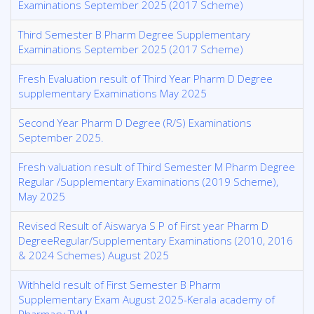
Examinations September 2025 (2017 Scheme)
Third Semester B Pharm Degree Supplementary
Examinations September 2025 (2017 Scheme)
Fresh Evaluation result of Third Year Pharm D Degree
supplementary Examinations May 2025
Second Year Pharm D Degree (R/S) Examinations
September 2025.
Fresh valuation result of Third Semester M Pharm Degree
Regular /Supplementary Examinations (2019 Scheme),
May 2025
Revised Result of Aiswarya S P of First year Pharm D
DegreeRegular/Supplementary Examinations (2010, 2016
& 2024 Schemes) August 2025
Withheld result of First Semester B Pharm
Supplementary Exam August 2025-Kerala academy of