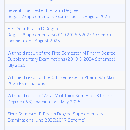
Seventh Semester B.Pharm Degree
Regular/Supplementary Examinations , August 2025
First Year Pharm D Degree
Regular/Supplementary(2010,2016 &2024 Scheme)
Examinations August 2025
Withheld result of the First Semester M Pharm Degree
Supplementary Examinations (2019 & 2024 Schemes)
July 2025.
Withheld result of the 5th Semester B.Pharm R/S May
2025 Examinations.
Withheld result of Anjali V of Third Semester B Pharm
Degree (R/S) Examinations May 2025
Sixth Semester B.Pharm Degree Supplementary
Examinations June 2025(2017 Scheme)