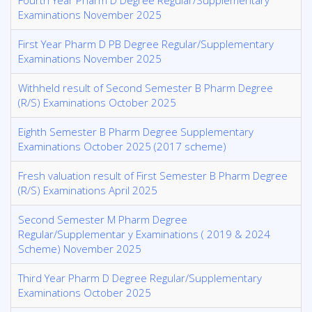
Fourth Year Pharm D Degree Regular/Supplementary
Examinations November 2025
First Year Pharm D PB Degree Regular/Supplementary
Examinations November 2025
Withheld result of Second Semester B Pharm Degree
(R/S) Examinations October 2025
Eighth Semester B Pharm Degree Supplementary
Examinations October 2025 (2017 scheme)
Fresh valuation result of First Semester B Pharm Degree
(R/S) Examinations April 2025
Second Semester M Pharm Degree
Regular/Supplementar y Examinations ( 2019 & 2024
Scheme) November 2025
Third Year Pharm D Degree Regular/Supplementary
Examinations October 2025