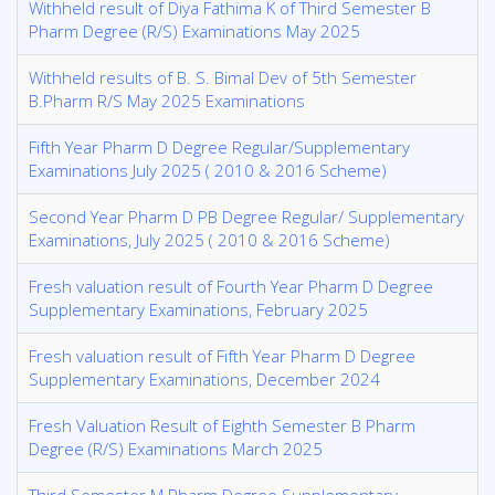
Withheld result of Diya Fathima K of Third Semester B
Pharm Degree (R/S) Examinations May 2025
Withheld results of B. S. Bimal Dev of 5th Semester
B.Pharm R/S May 2025 Examinations
Fifth Year Pharm D Degree Regular/Supplementary
Examinations July 2025 ( 2010 & 2016 Scheme)
Second Year Pharm D PB Degree Regular/ Supplementary
Examinations, July 2025 ( 2010 & 2016 Scheme)
Fresh valuation result of Fourth Year Pharm D Degree
Supplementary Examinations, February 2025
Fresh valuation result of Fifth Year Pharm D Degree
Supplementary Examinations, December 2024
Fresh Valuation Result of Eighth Semester B Pharm
Degree (R/S) Examinations March 2025