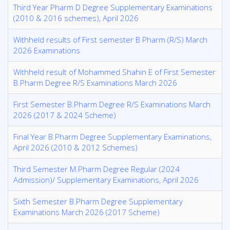
Third Year Pharm D Degree Supplementary Examinations
(2010 & 2016 schemes), April 2026
Withheld results of First semester B Pharm (R/S) March
2026 Examinations
Withheld result of Mohammed Shahin E of First Semester
B.Pharm Degree R/S Examinations March 2026
First Semester B.Pharm Degree R/S Examinations March
2026 (2017 & 2024 Scheme)
Final Year B.Pharm Degree Supplementary Examinations,
April 2026 (2010 & 2012 Schemes)
Third Semester M.Pharm Degree Regular (2024
Admission)/ Supplementary Examinations, April 2026
Sixth Semester B.Pharm Degree Supplementary
Examinations March 2026 (2017 Scheme)