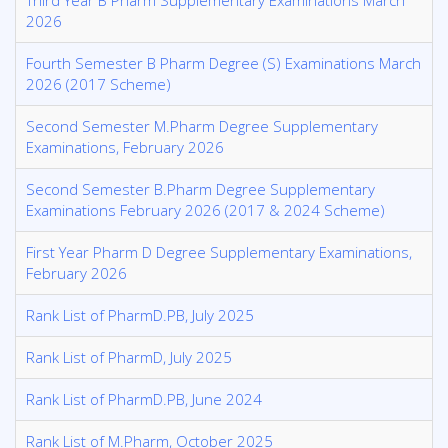
Third Year B Pharm Supplementary Examinations March
2026
Fourth Semester B Pharm Degree (S) Examinations March
2026 (2017 Scheme)
Second Semester M.Pharm Degree Supplementary
Examinations, February 2026
Second Semester B.Pharm Degree Supplementary
Examinations February 2026 (2017 & 2024 Scheme)
First Year Pharm D Degree Supplementary Examinations,
February 2026
Rank List of PharmD.PB, July 2025
Rank List of PharmD, July 2025
Rank List of PharmD.PB, June 2024
Rank List of M.Pharm, October 2025