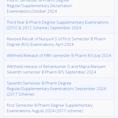
Fourth Semester M Pharm Degree
Regular/Supplementary Dissertation
Examinations,October 2024
Third Year B Pharm Degree Supplementary Examinations
(2010 & 2012 Scheme) September 2024
Revised Result of Nuriya K.S of First Semester B Pharm
Degree (R/S) Examinations April 2024
Withheld Release of Fifth semester B Pharm R/S July 2024
Withheld release of Rehankumar G and Majna Mariyam
Seventh semester B Pharm R/S September 2024
Seventh Semester B.Pharm Degree
Regular/Supplementary Examinations September 2024
(2017 Scheme)
First Semester B Pharm Degree Supplementary
Examinations August 2024 (2017 scheme)