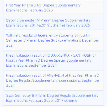
First Year Pharm D PB Degree Supplementary
Examinations February 2025
Second Semester M Pharm Degree Supplementary
Examinations (2017&2019 Scheme) February 2025
Withheld results of lateral entry students of Fourth
Semester B Pharm Degree (R/S) Examinations December
202
Fresh valuation result of IQUJAKRISHNA K SANTHOSH of
Fourth Year Pharm D Degree Special Supplementary
Examinations September 2024
Fresh valuation result of ANSHAD.H of First Year Pharm D
Degree Regular/Supplementary Examinations, September
2024
Sixth Semester B Pharm Degree Regular/Supplementary
Examinations February 2025 (2017 scheme)