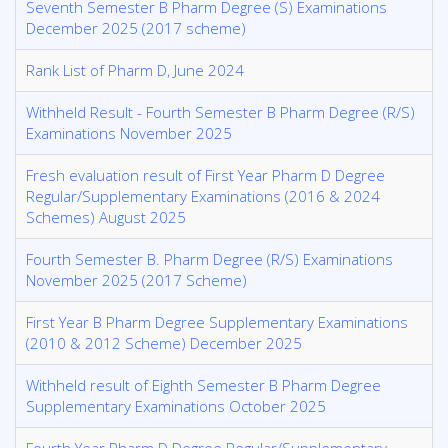
Seventh Semester B Pharm Degree (S) Examinations
December 2025 (2017 scheme)
Rank List of Pharm D, June 2024
Withheld Result - Fourth Semester B Pharm Degree (R/S)
Examinations November 2025
Fresh evaluation result of First Year Pharm D Degree
Regular/Supplementary Examinations (2016 & 2024
Schemes) August 2025
Fourth Semester B. Pharm Degree (R/S) Examinations
November 2025 (2017 Scheme)
First Year B Pharm Degree Supplementary Examinations
(2010 & 2012 Scheme) December 2025
Withheld result of Eighth Semester B Pharm Degree
Supplementary Examinations October 2025