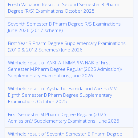
Fresh Valuation Result of Second Semester B Pharm
Degree (R/S) Examinations October 2025
Seventh Semester B Pharm Degree R/S Examinations
June 2026 (2017 scheme)
First Year B Pharm Degree Supplementary Examinations
(2010 & 2012 Schemes) June 2026
Withheld result of ANKITA TIMMAPPA NAIK of First
Semester M.Pharm Degree Regular (2025 Admission)/
Supplementary Examinations, June 2026
Withheld result of Ayshathul Famida and Aarsha V V
Eighth Semester B Pharm Degree Supplementary
Examinations October 2025
First Semester M.Pharm Degree Regular (2025
Admission)/ Supplementary Examinations, June 2026
Withheld result of Seventh Semester B Pharm Degree