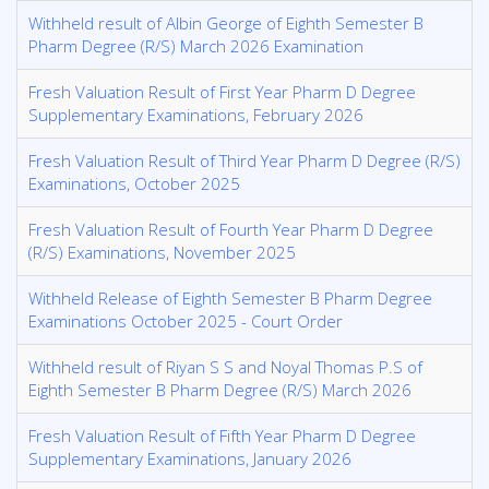
Withheld result of Albin George of Eighth Semester B
Pharm Degree (R/S) March 2026 Examination
Fresh Valuation Result of First Year Pharm D Degree
Supplementary Examinations, February 2026
Fresh Valuation Result of Third Year Pharm D Degree (R/S)
Examinations, October 2025
Fresh Valuation Result of Fourth Year Pharm D Degree
(R/S) Examinations, November 2025
Withheld Release of Eighth Semester B Pharm Degree
Examinations October 2025 - Court Order
Withheld result of Riyan S S and Noyal Thomas P.S of
Eighth Semester B Pharm Degree (R/S) March 2026
Fresh Valuation Result of Fifth Year Pharm D Degree
Supplementary Examinations, January 2026