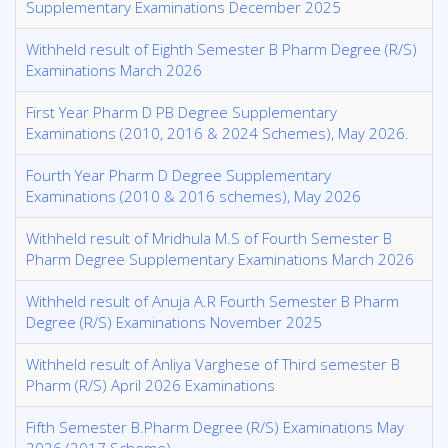
Supplementary Examinations December 2025
Withheld result of Eighth Semester B Pharm Degree (R/S)
Examinations March 2026
First Year Pharm D PB Degree Supplementary
Examinations (2010, 2016 & 2024 Schemes), May 2026.
Fourth Year Pharm D Degree Supplementary
Examinations (2010 & 2016 schemes), May 2026
Withheld result of Mridhula M.S of Fourth Semester B
Pharm Degree Supplementary Examinations March 2026
Withheld result of Anuja A.R Fourth Semester B Pharm
Degree (R/S) Examinations November 2025
Withheld result of Anliya Varghese of Third semester B
Pharm (R/S) April 2026 Examinations
Fifth Semester B.Pharm Degree (R/S) Examinations May