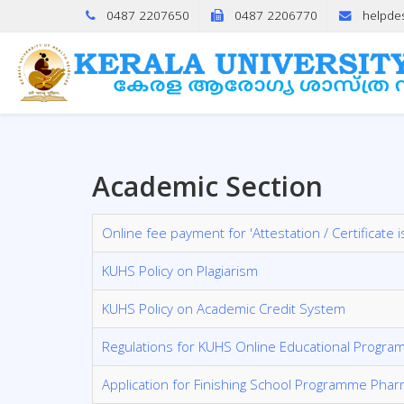
0487 2207650
0487 2206770
helpde
Academic Section
Online fee payment for 'Attestation / Certificate
KUHS Policy on Plagiarism
KUHS Policy on Academic Credit System
Regulations for KUHS Online Educational Progra
Application for Finishing School Programme Pha