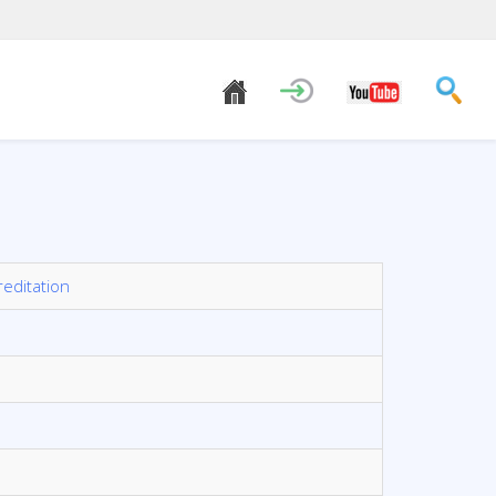
reditation