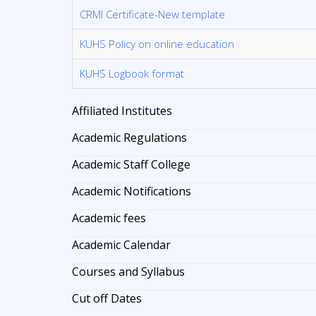
CRMI Certificate-New template
KUHS Policy on online education
KUHS Logbook format
Affiliated Institutes
Academic Regulations
Academic Staff College
Academic Notifications
Academic fees
Academic Calendar
Courses and Syllabus
Cut off Dates