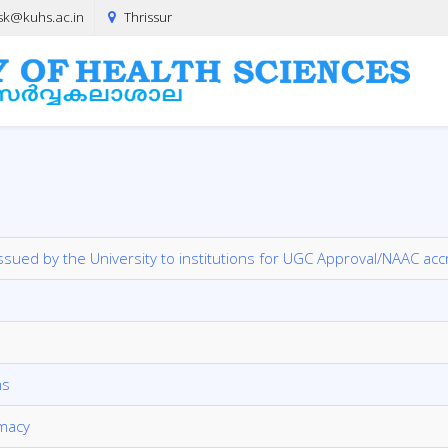
sk@kuhs.ac.in
Thrissur
 issued by the University to institutions for UGC Approval/NAAC acc
ms
rmacy