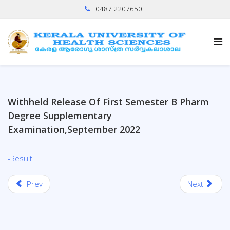
0487 2207650
Withheld Release Of First Semester B Pharm
Degree Supplementary
Examination,September 2022
-Result
Prev
Next