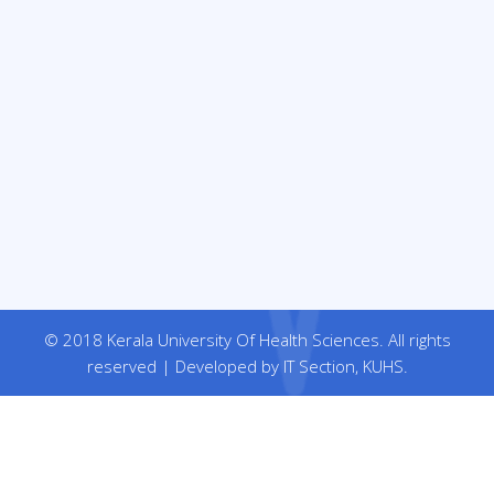
© 2018 Kerala University Of Health Sciences. All rights
reserved | Developed by IT Section, KUHS.