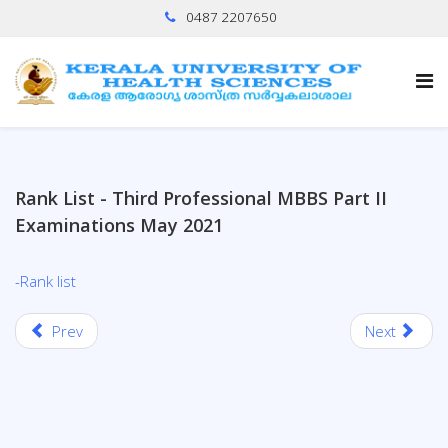
0487 2207650
Rank List - Third Professional MBBS Part II
Examinations May 2021
-Rank list
Prev
Next