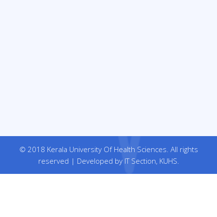
© 2018 Kerala University Of Health Sciences. All rights
reserved | Developed by IT Section, KUHS.