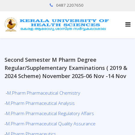
0487 2207650
Second Semester M Pharm Degree
Regular/Supplementary Examinations ( 2019 &
2024 Scheme) November 2025-06 Nov -14 Nov
-
M.Pharm Pharmaceutical Chemistry
-
M.Pharm Pharmaceutical Analysis
-
M.Pharm Pharmaceutical Regulatory Affairs
-
M.Pharm Pharmaceutical Quality Assurance
-
M.Pharm Pharmaceutics