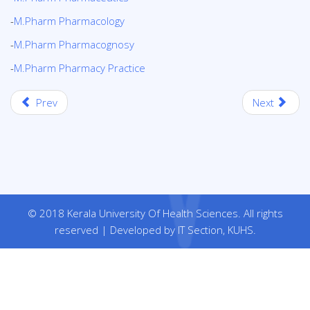
-
M.Pharm Pharmacology
-
M.Pharm Pharmacognosy
-
M.Pharm Pharmacy Practice
Prev
Next
© 2018 Kerala University Of Health Sciences. All rights
reserved | Developed by IT Section, KUHS.