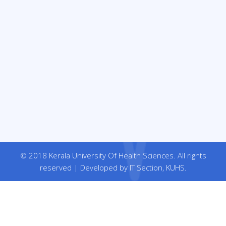
© 2018 Kerala University Of Health Sciences. All rights
reserved | Developed by IT Section, KUHS.