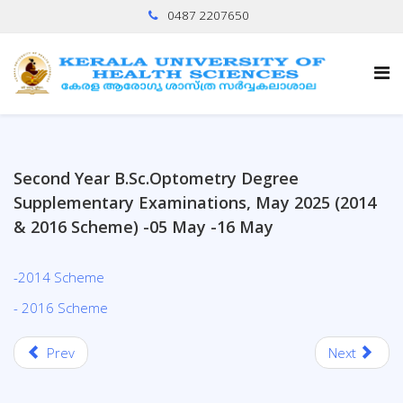
0487 2207650
Second Year B.Sc.Optometry Degree
Supplementary Examinations, May 2025 (2014
& 2016 Scheme) -05 May -16 May
-2014 Scheme
- 2016 Scheme
Prev
Next