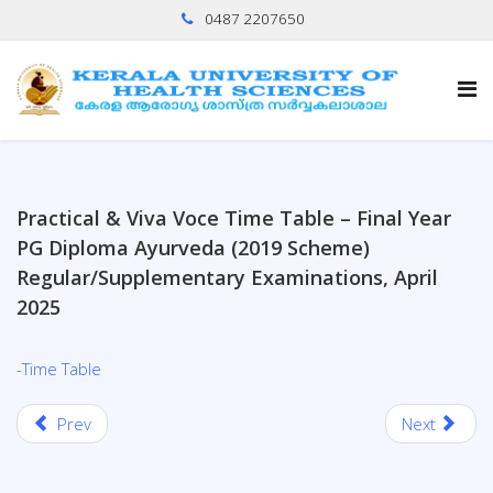
0487 2207650
Practical & Viva Voce Time Table – Final Year
PG Diploma Ayurveda (2019 Scheme)
Regular/Supplementary Examinations, April
2025
-Time Table
Prev
Next