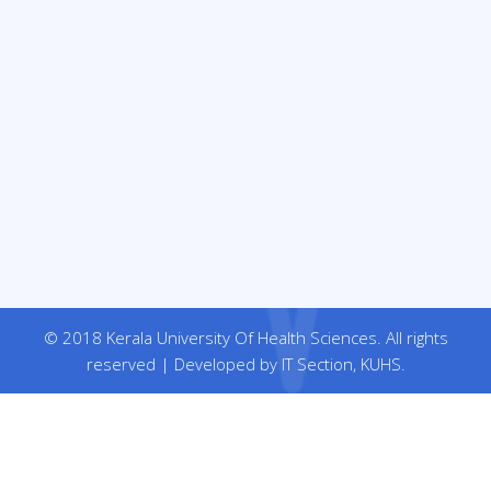
© 2018 Kerala University Of Health Sciences. All rights
reserved | Developed by IT Section, KUHS.