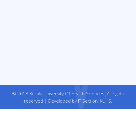
© 2018 Kerala University Of Health Sciences. All rights
reserved | Developed by IT Section, KUHS.