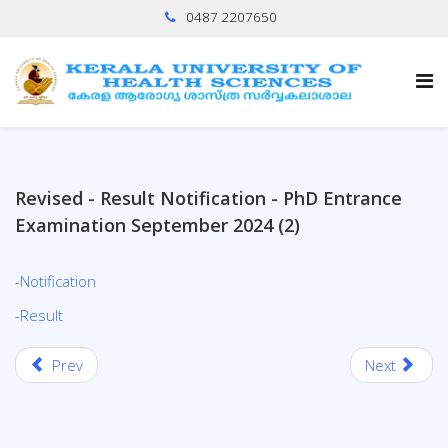
0487 2207650
Revised - Result Notification - PhD Entrance
Examination September 2024 (2)
-Notification
-Result
Prev
Next