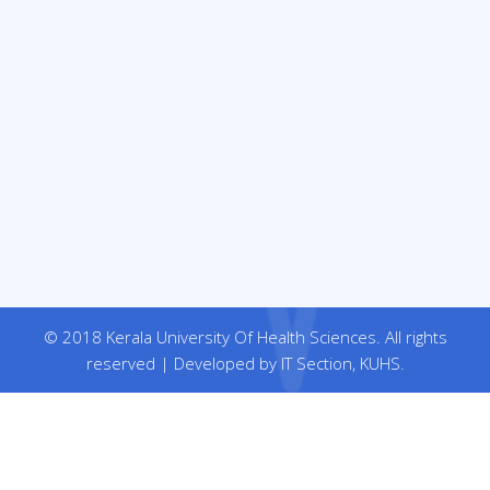
© 2018 Kerala University Of Health Sciences. All rights
reserved | Developed by IT Section, KUHS.