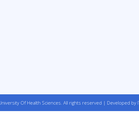
niversity Of Health Sciences. All rights reserved | Developed by I