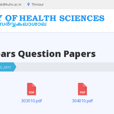
sk@kuhs.ac.in
Thrissur
ears Question Papers
6_MAY
303010.pdf
304010.pdf