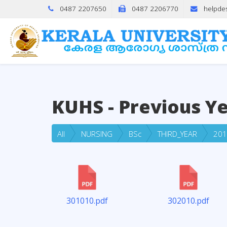
0487 2207650
0487 2206770
helpde
KUHS - Previous Y
All
NURSING
BSc
THIRD_YEAR
201
301010.pdf
302010.pdf